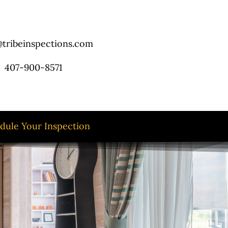
tribeinspections.com
407-900-8571
dule Your Inspection