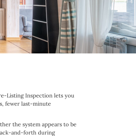
re-Listing Inspection lets you
es, fewer last-minute
hether the system appears to be
 back-and-forth during