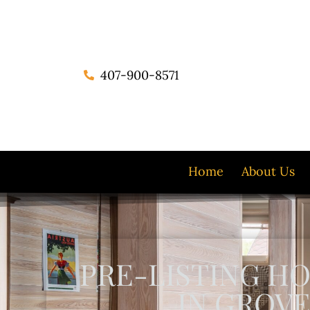
407-900-8571
Home
About Us
PRE-LISTING H
IN GROVE