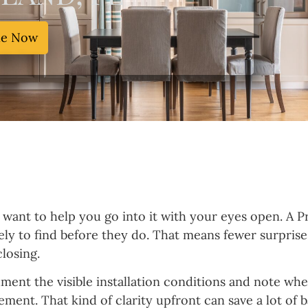
le Now
I want to help you go into it with your eyes open. A P
ikely to find before they do. That means fewer surpris
losing.
cument the visible installation conditions and note w
eement. That kind of clarity upfront can save a lot of