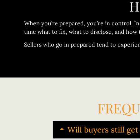
H
When you’re prepared, you’re in control. In
time what to fix, what to disclose, and how 
Sellers who go in prepared tend to experie
FREQU
Will buyers still ge