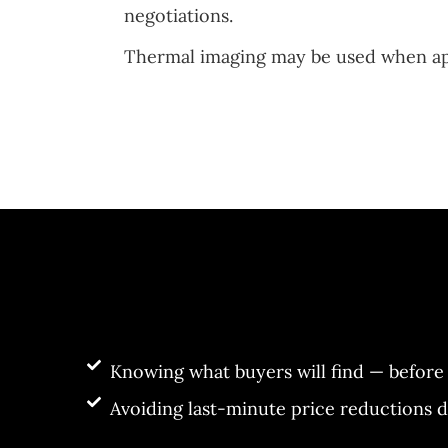
negotiations.
Thermal imaging may be used when appr
Knowing what buyers will find — before 
Avoiding last-minute price reductions 