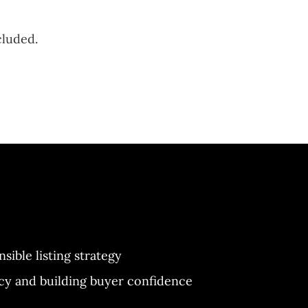
cluded.
nsible listing strategy
y and building buyer confidence