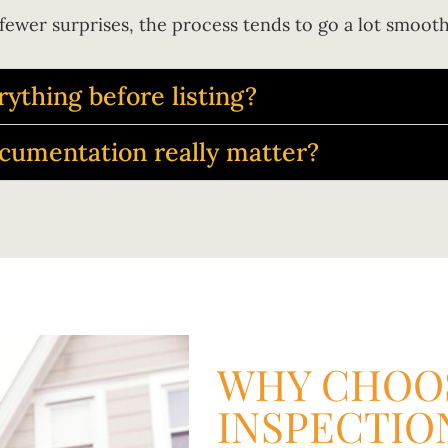
fewer surprises, the process tends to go a lot smooth
rything before listing?
ocumentation really matter?
WHY CHOOS
INSPECTIO