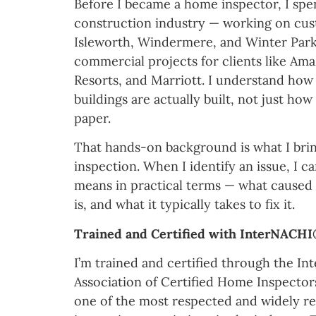
Before I became a home inspector, I spen
construction industry — working on cu
Isleworth, Windermere, and Winter Park
commercial projects for clients like Am
Resorts, and Marriott. I understand ho
buildings are actually built, not just ho
paper.
That hands-on background is what I brin
inspection. When I identify an issue, I ca
means in practical terms — what caused i
is, and what it typically takes to fix it.
Trained and Certified with InterNACH
I’m trained and certified through the Int
Association of Certified Home Inspecto
one of the most respected and widely r