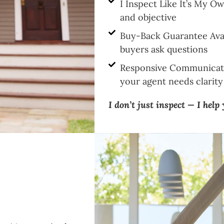
I Inspect Like It’s My 
and objective
Buy-Back Guarantee Avai
buyers ask questions
Responsive Communicati
your agent needs clarity 
I don’t just inspect — I help