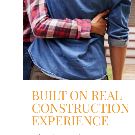
BUILT ON REAL
CONSTRUCTION
EXPERIENCE