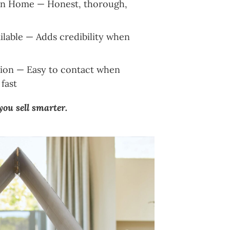
Own Home — Honest, thorough,
lable — Adds credibility when
on — Easy to contact when
fast
 you sell smarter.