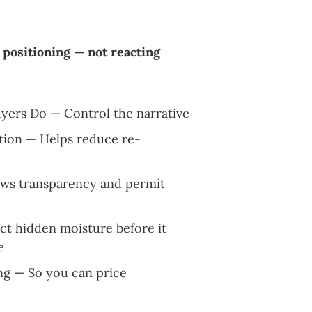
 positioning — not reacting
uyers Do — Control the narrative
tion — Helps reduce re-
ows transparency and permit
t hidden moisture before it
e
ng — So you can price