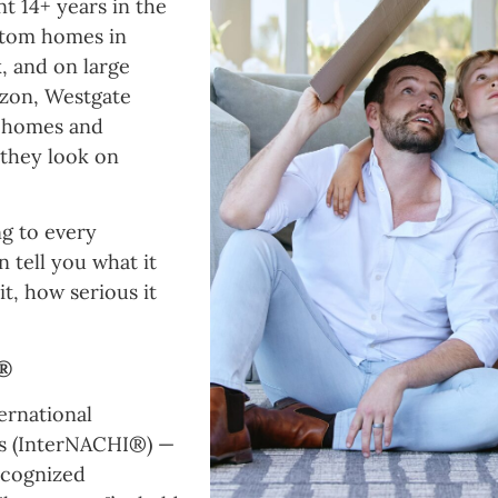
t 14+ years in the
stom homes in
, and on large
azon, Westgate
w homes and
w they look on
g to every
n tell you what it
t, how serious it
I®
ernational
rs (InterNACHI®) —
ecognized