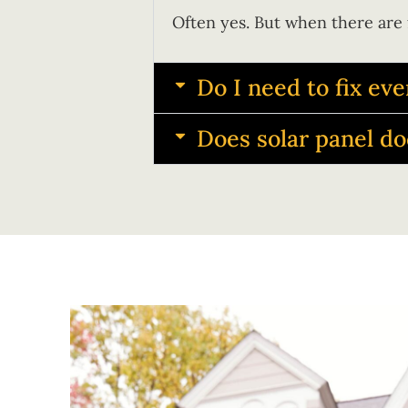
Often yes. But when there are 
Do I need to fix eve
Does solar panel d