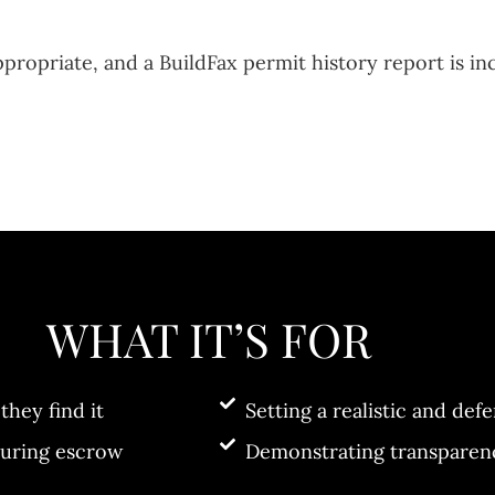
opriate, and a BuildFax permit history report is in
WHAT IT’S FOR
they find it
Setting a realistic and defe
during escrow
Demonstrating transparenc