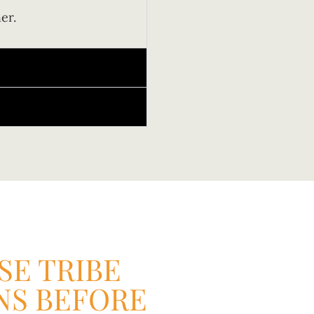
er.
E TRIBE
NS BEFORE