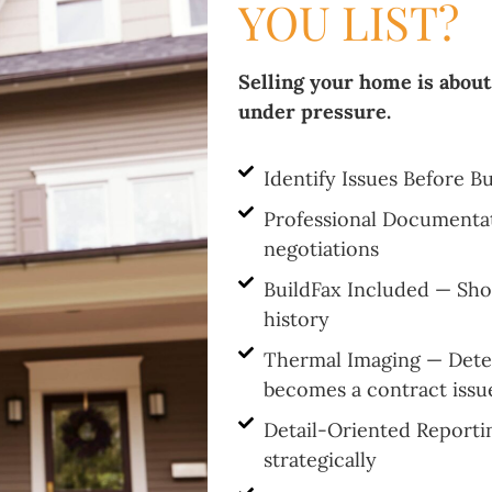
YOU LIST?
Selling your home is about
under pressure.
Identify Issues Before B
Professional Documenta
negotiations
BuildFax Included — Sh
history
Thermal Imaging — Detec
becomes a contract issu
Detail-Oriented Reporti
strategically