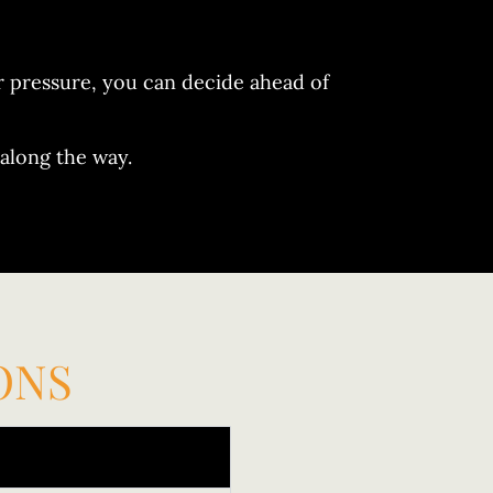
er pressure, you can decide ahead of
along the way.
ONS