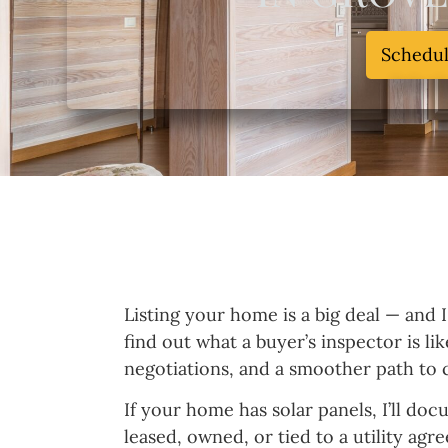
Schedu
Listing your home is a big deal — and 
find out what a buyer’s inspector is l
negotiations, and a smoother path to c
If your home has solar panels, I’ll do
leased, owned, or tied to a utility agr