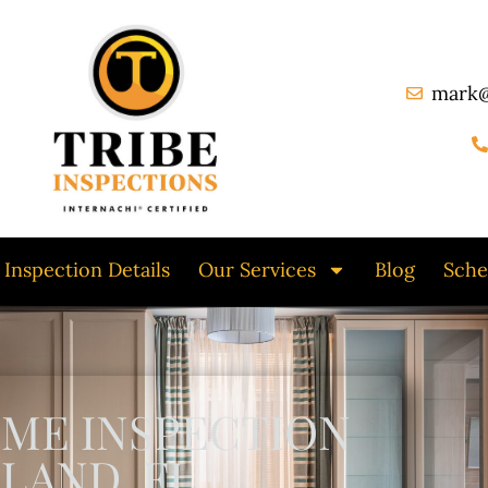
mark@
Inspection Details
Our Services
Blog
Sche
OME INSPECTION
LAND, FL