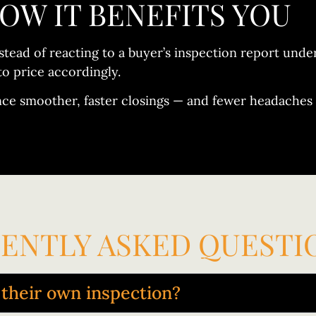
OW IT BENEFITS YOU
stead of reacting to a buyer’s inspection report und
to price accordingly.
nce smoother, faster closings — and fewer headaches 
ENTLY ASKED QUESTI
t their own inspection?